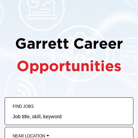
Garrett Career
Opportunities
FIND JOBS
Job
title,
skill,
keyword
NEAR LOCATION