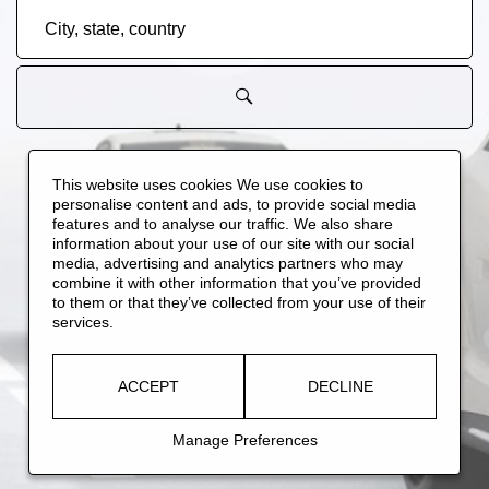
City,
state,
country
ALL JOBS
(
108
)
NEW JOBS
(
45
)
BUSINESS SUPPORT
(
12
)
This website uses cookies We use cookies to
personalise content and ads, to provide social media
SYSTEMS ENGINEERING
(
9
)
PRODUCT DESIGN ENGINEERING
(
8
)
features and to analyse our traffic. We also share
MANUFACTURING ENGINEERING
(
7
)
PRODUCTION WORKERS
(
6
)
information about your use of our site with our social
media, advertising and analytics partners who may
combine it with other information that you’ve provided
to them or that they’ve collected from your use of their
services.
ACCEPT
DECLINE
Manage Preferences